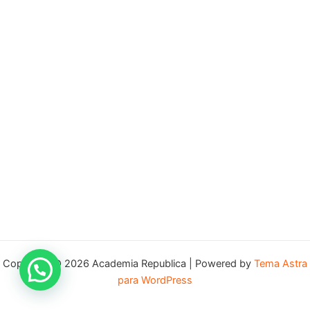
Copyright © 2026 Academia Republica | Powered by
Tema Astra
para WordPress